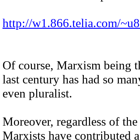
http://w1.866.telia.com/~
Of course, Marxism being th
last century has had so man
even pluralist.
Moreover, regardless of the
Marxists have contributed a