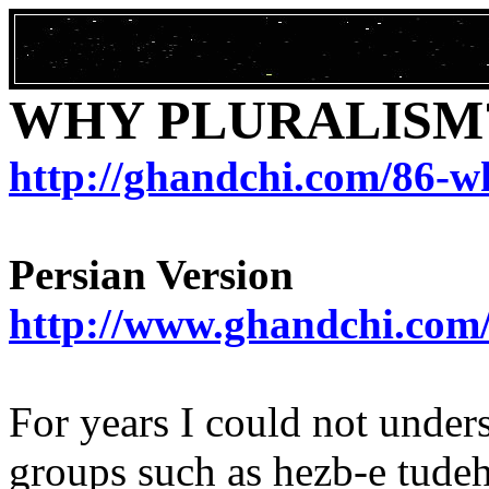
WHY PLURALISM
http://ghandchi.com/86-w
Persian Version
http://www.ghandchi.com
For years I could not under
groups such as
hezb
-e
tude