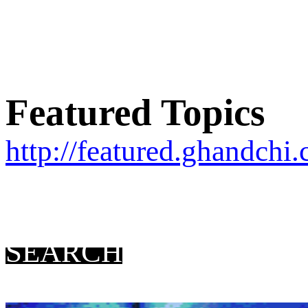
Featured Topics
http://featured.ghandchi
SEARCH