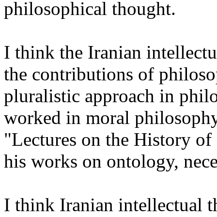
philosophical thought.
I think the Iranian intellect
the contributions of philo
pluralistic approach in phi
worked in moral philosophy
"Lectures on the History o
his works on ontology, nece
I think Iranian intellectua