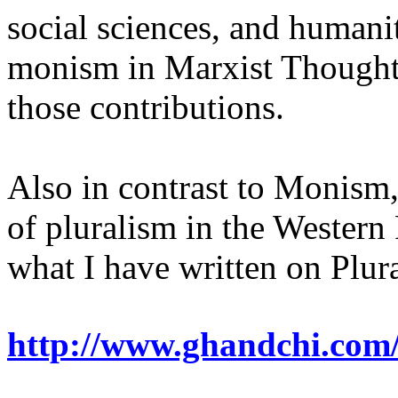
social sciences, and humanit
monism in Marxist Thought, 
those contributions.
Also in contrast to Monism, 
of pluralism in the Western
what I have written on Plur
http://www.ghandchi.com/