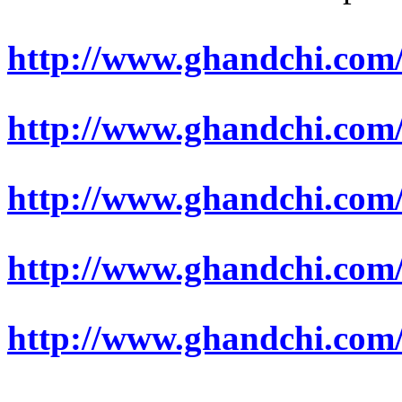
http://www.ghandchi.com/
http://www.ghandchi.com/
http://www.ghandchi.com
http://www.ghandchi.co
http://www.ghandchi.com/