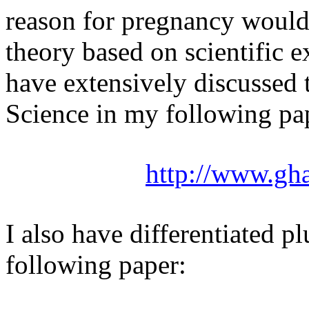
reason for pregnancy would
theory based on scientific e
have extensively discussed 
Science in my following pap
http://www.gh
I also have differentiated 
following paper: