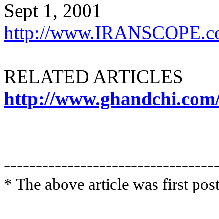
Sept 1, 2001
http://www.IRANSCOPE.c
RELATED ARTICLES
http://www.ghandchi.com
---------------------------------
* The above article was first po