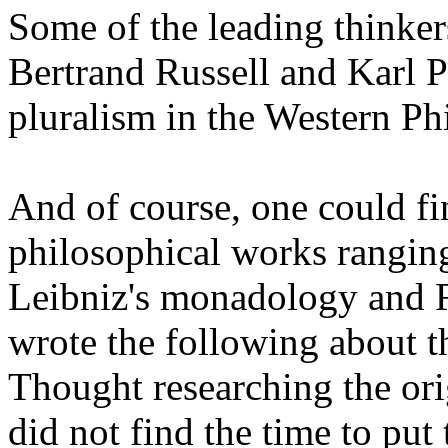
Some of the leading thinker
Bertrand Russell and Karl P
pluralism in the Western Ph
And of course, one could fi
philosophical works ranging
Leibniz's
monadology
and R
wrote the following about t
Thought researching the ori
did not find the time to put