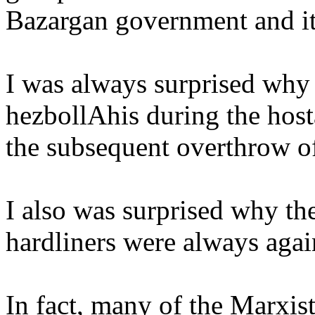
Bazargan
government and i
I was always surprised why t
hezbollAhis
during the host
the subsequent overthrow o
I also was surprised why th
hardliners were always again
In fact, many of the Marxis