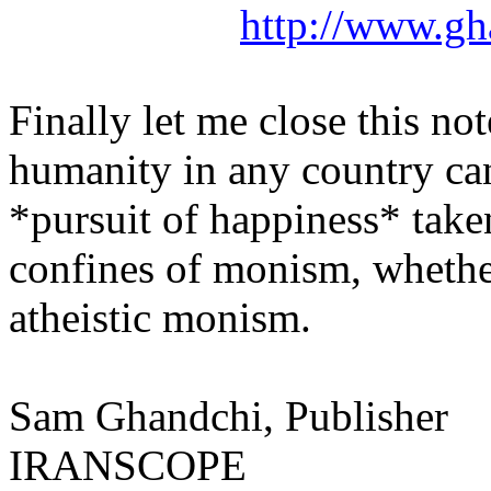
http://www.gh
Finally let me close this not
humanity in any country ca
*pursuit of happiness* take
confines of monism, whether
atheistic monism.
Sam
Ghandchi
, Publisher
IRANSCOPE