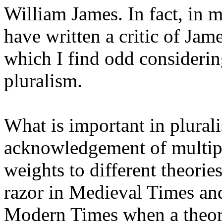
William James. In fact, in 
have written a critic of Jam
which I find odd considerin
pluralism.
What is important in plurali
acknowledgement of multiplic
weights to different theor
razor in Medieval Times and
Modern Times when a theory