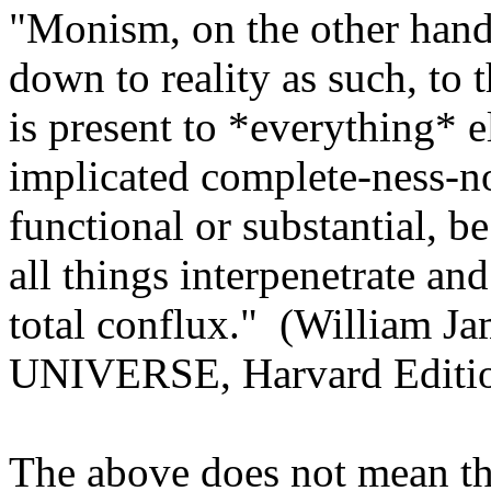
"Monism, on the other hand
down to reality as such, to t
is present to *everything* e
implicated complete-ness-no
functional or substantial, b
all things interpenetrate and
total conflux."
(William J
UNIVERSE, Harvard Edition
The above does not mean tha