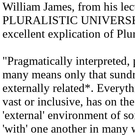
William James, from his lec
PLURALISTIC UNIVERSE". I
excellent explication of Plu
"Pragmatically interpreted, p
many means only that sundry
externally related*. Everyt
vast or
inclusive,
has on the
'external' environment of s
'with' one another in many 