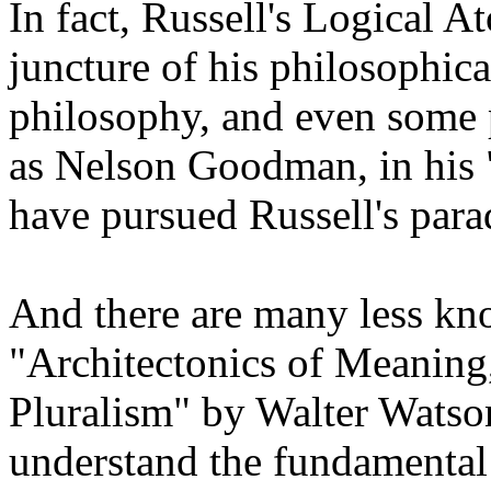
In fact, Russell's Logical 
juncture of his philosophica
philosophy, and even some 
as Nelson Goodman, in his 
have pursued Russell's par
And there are many less kn
"Architectonics of Meaning
Pluralism" by Walter Watson,
understand the fundamental a