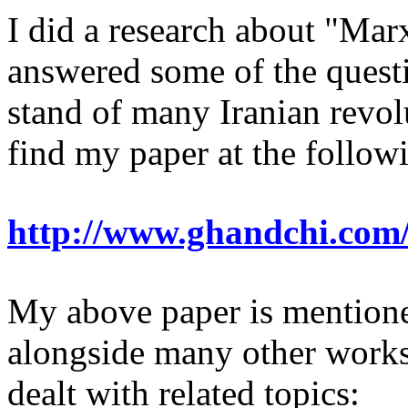
I did a research about "Ma
answered some of the questio
stand of many Iranian revol
find my paper at the follo
http://www.ghandchi.com
My above paper is mentione
alongside many other works,
dealt with related topics: