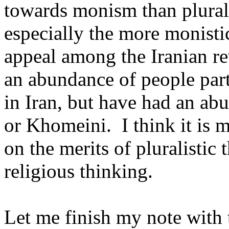
towards monism than plural
especially the more monisti
appeal among the Iranian re
an abundance of people part
in
Iran
, but have had an ab
or Khomeini.
I think it is
on the merits of pluralistic
religious thinking.
Let me finish my note with