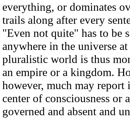
everything, or dominates ov
trails along after every sent
"Even not quite" has to be
s
anywhere in the universe at 
pluralistic world is thus mor
an empire or a kingdom. H
however, much may report its
center of consciousness or a
governed and absent and un