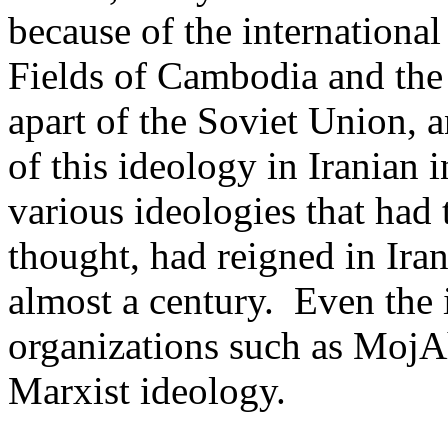
because of the international
Fields of Cambodia and the 
apart of the
Soviet Union
, 
of this ideology in Iranian in
various ideologies that had t
thought, had reigned in Iran
almost a century.
Even the 
organizations such as
MojA
Marxist ideology.