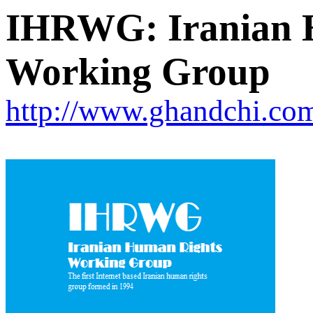
IHRWG: Iranian 
Working Group
http://www.ghandchi.c