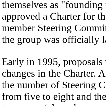
themselves as "founding
approved a Charter for th
member Steering Committ
the group was officially 
Early in 1995, proposals
changes in the Charter. A
the number of Steering 
from five to eight and the