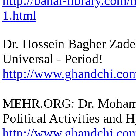
http://bahai-library.co
1.html
Dr. Hossein Bagher Zade
Universal - Period!
http://www.ghandchi.com
MEHR.ORG: Dr. Mohamm
Political Activities and 
http://www.ghandchi.c