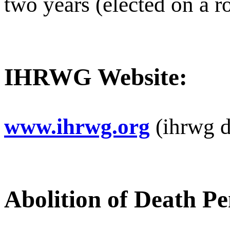
two years (elected on a ro
IHRWG Website:
www.ihrwg.org
(ihrwg d
Abolition of Death Pe