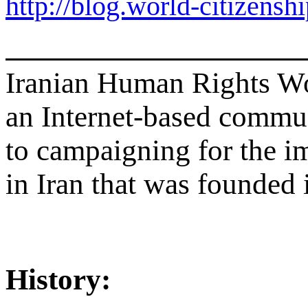
http://blog.world-citizensh
Iranian Human Rights 
an Internet-based commu
to campaigning for the 
in Iran that was founded
History: