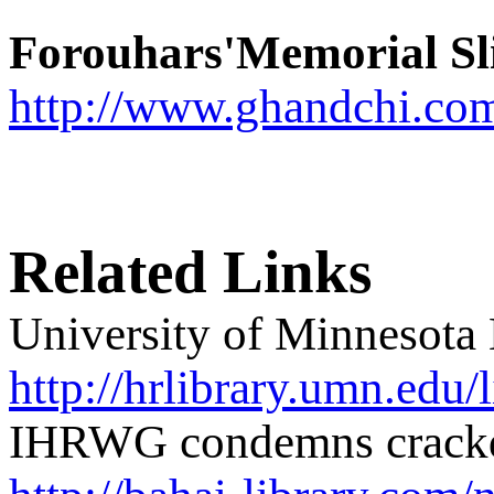
Forouhars'Memorial Sl
http://www.ghandchi.co
Related Links
University of Minnesota
http://hrlibrary.umn.edu/
IHRWG condemns crackdo