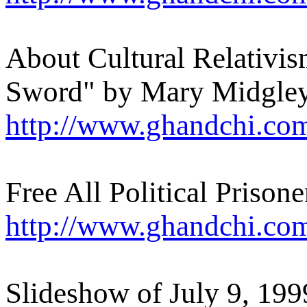
About Cultural Relativi
Sword" by Mary Midgle
http://www.ghandchi.co
Free All Political Prisone
http://www.ghandchi.co
Slideshow of July 9, 19