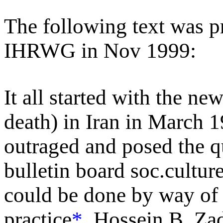
The following text was p
IHRWG in Nov 1999:
It all started with the ne
death) in Iran in March
outraged and posed the qu
bulletin board soc.cultur
could be done by way of p
practice
*
. Hossein B. Za