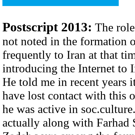
Postscript 2013:
The rol
not noted in the formation
frequently to Iran at that t
introducing the Internet to 
He told me in recent years 
have lost contact with this 
he was active in soc.culture
actually along with Farhad