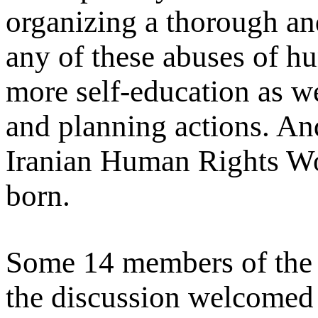
organizing a thorough an
any of these abuses of hu
more self-education as we
and planning actions. And
Iranian Human Rights 
born.
Some 14 members of the 
the discussion welcomed 