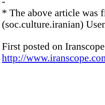
-
* The above article was f
(soc.culture.iranian) Us
First posted on Iranscope
http://www.iranscope.co