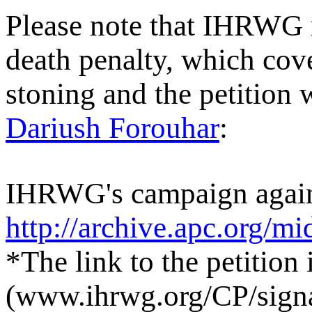
Please note that IHRWG 
death penalty, which cove
stoning and the petition 
Dariush Forouhar
:
IHRWG's campaign agains
http://archive.apc.org/m
*The link to the petition 
(www.ihrwg.org/CP/sign