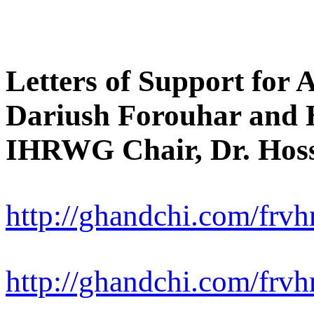
Letters of Support for 
Dariush Forouhar and H
IHRWG Chair, Dr. Hoss
http://ghandchi.com/frvhr
http://ghandchi.com/frvhr