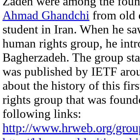
Zadeh were among the foun
Ahmad Ghandchi
from old 
student in Iran. When he sa
human rights group, he int
Bagherzadeh. The group st
was published by IETF aro
about the history of this fi
rights group that was founde
following links:
http://www.hrweb.org/grou