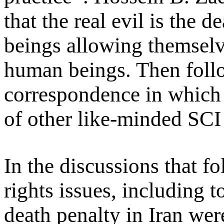
that the real evil is the d
beings allowing themselve
human beings. Then follo
correspondence in which 
of other like-minded SCI 
In the discussions that 
rights issues, including 
death penalty in Iran were