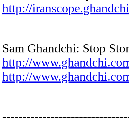
http://iranscope.ghandc
Sam Ghandchi: Stop Ston
http://www.ghandchi.co
http://www.ghandchi.co
-------------------------------