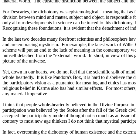
material world.
The epistemic distinction between the subject and the
For Descartes, the dichotomy was epistemological _ meaning that as fa
division between mind and matter, subject and object, is responsible fo
only all our developments in science can be traced to this dichotomy, b
Recognizing these foundations, it is evident that the detachment of ind
In the last two decades many forefront scientists and philosophers hav
and are embracing mysticism.
For example, the latest work of Willis
scheme will put an end to the lack of meaning in the contemporary wor
himself detached from the "external" world.
In short, in view of this
picture of the universe.
Yet, down in our hearts, we do not feel that the scientific split of mind
whole-heartedly.
It is like Pandora's Box, it is hard to disbelieve t
the participatory vision as a guarantee for meaning and ethics has mos
religious belief in Karma also has had similar effects.
For most others
any material imperative.
I think that people whole-heartedly believed in the Divine Purpose in 
participation was believed by the Stoics after the fall of the Greek civ
accepted the participatory mode of thought not so much as an issue of 
contrary to most new age thinkers I do not think that mystical partici
In fact, overcoming the dichotomy of human existence and the external