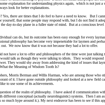
s some explanation for understanding physics again,
which is not just a 
ways look for better explanations.
e? Yes, there are times that I do feel to have a need to know.
But I cann
r yourself, that some people may respond with, but I do not find it adeq
the day-to-day plane in a fuller state of mind.
But at a conscious level
dividual can do, but its outcome has been easy enough for every layman
ofessional philosophy has become very impenetrable for laymen and perhap
 out.
We now know that it was not because they had a lot to offer.
d not have a lot to offer and philosophers of the time were just talking 
would talk as though they were talking to idiots.
They would respond as
nswer. They would shy away from addressing the kind of issues that la
he What the Meaning of Wisdom Tooth Is?
hers, Morris Berman and Willis Harman, who are among those who still
orant of it. I have gone outside philosophy and looked at a new field 
 like to use some of its achievements.
question of the realm of philosophy.
I have asked if communication with 
different conceptual (actually neurolinguistic) systems.
Then I am ask
o much hype around it.). My next endeavor has been to see if this appr