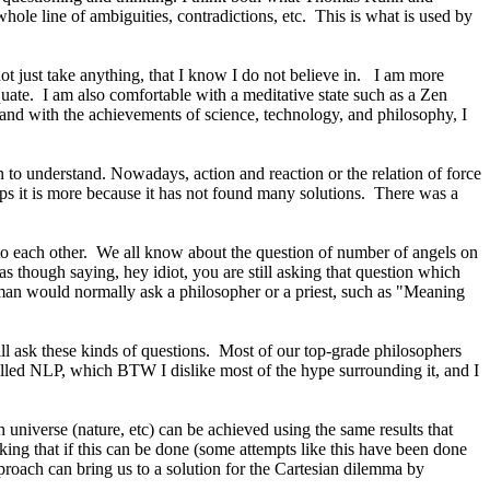
whole line of ambiguities, contradictions, etc.
This is what is used by
ot just take anything, that I know I do not believe in.
I am more
uate.
I am also comfortable with a meditative state such as a
Zen
 and with the achievements of science, technology, and philosophy, I
 to understand. Nowadays, action and reaction or the relation of force
s it is more because it has not found many solutions.
There was a
to each other.
We all know about the question of number of angels on
 though saying, hey idiot, you are still asking that question which
yman would normally ask a philosopher or a priest, such as "Meaning
 ask these kinds of questions.
Most of our top-grade philosophers
called NLP, which BTW I dislike most of the hype surrounding it, and I
universe (nature, etc) can be achieved using the same results that
ing that if this can be done (some attempts like this have been done
oach can bring us to a solution for the Cartesian dilemma by