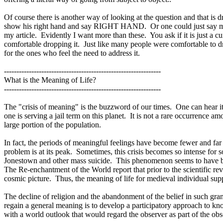
Of course there is another way of looking at the question and that is d
show his right hand and say RIGHT HAND.
Or one could just say me
my article.
Evidently I want more than these.
You ask if it is just a cu
comfortable dropping it.
Just like many people were comfortable to d
for the ones who feel the need to address it.
---------------------------------------------------------------
What is the Meaning of Life?
---------------------------------------------------------------
The "crisis of meaning" is the buzzword of our times.
One can hear it
one is serving a jail term on this planet.
It is not a rare occurrence a
large portion of the population.
In fact, the periods of meaningful feelings have become fewer and far 
problem is at its peak.
Sometimes, this crisis becomes so intense for s
Jonestown and other mass suicide.
This phenomenon seems to have bec
The Re-enchantment of the World report that prior to the scientific r
cosmic picture.
Thus, the meaning of life for medieval individual sup
The decline of religion and the abandonment of the belief in such grand
regain a general meaning is to develop a participatory approach to kn
with a world outlook that would regard the observer as part of the obs