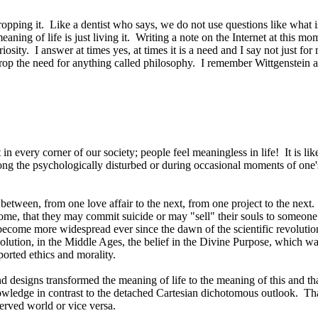
ropping it.
Like a dentist who says, we do not use questions like what 
aning of life is just living it.
Writing a note on the Internet at this mo
riosity.
I answer at times yes, at times it is a need and I say not just for
rop the need for anything called philosophy.
I remember Wittgenstein at
 in every corner of our society; people feel meaningless in life!
It is l
mong the psychologically disturbed or during occasional moments of one's
between, from one love affair to the next, from one project to the next.
ome, that they may commit suicide or may "sell" their souls to someone el
ome more widespread ever since the dawn of the scientific revolution
evolution, in the Middle Ages, the belief in the Divine Purpose, which w
ported ethics and morality.
 designs transformed the meaning of life to the meaning of this and that
owledge in contrast to the detached Cartesian dichotomous outlook.
Tha
erved world or vice versa.