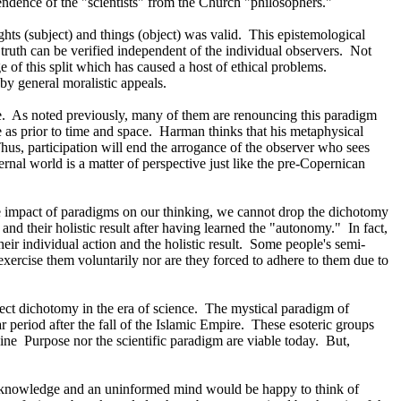
dence of the "scientists" from the Church "philosophers."
ts (subject) and things (object) was valid.
This epistemological
 truth can be verified independent of the individual observers.
Not
e of this split which has caused a host of ethical problems.
 by general moralistic appeals.
.
As noted previously, many of them are renouncing this paradigm
as prior to time and space.
Harman thinks that his metaphysical
hus, participation will end the arrogance of the observer who sees
ernal world is a matter of perspective just like the pre-Copernican
impact of paradigms on our thinking, we cannot drop the dichotomy
and their holistic result after having learned the "autonomy."
In fact,
r individual action and the holistic result.
Some people's semi-
xercise them voluntarily nor are they forced to adhere to them due to
ect dichotomy in the era of science.
The mystical paradigm of
r period after the fall of the Islamic Empire.
These esoteric groups
ine
Purpose nor the scientific paradigm are viable today.
But,
hy knowledge and an uninformed mind would be happy to think of