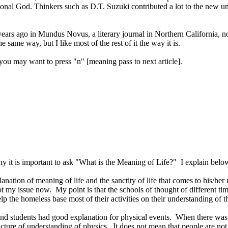
rsonal God. Thinkers such as D.T. Suzuki contributed a lot to the new u
years ago in Mundus Novus, a literary journal in
Northern California
, n
e same way, but I like most of the rest of it the way it is.
you may want to press "n" [meaning pass to next article].
 it is important to ask "What is the Meaning of Life?"
I explain below
lanation of meaning of life and the sanctity of life that comes to his/he
not my issue now.
My point is that the schools of thought of different t
 the homeless base most of their activities on their understanding of t
 and students had good explanation for physical events.
When there was a
cture of understanding of physics.
It does not mean that people are n