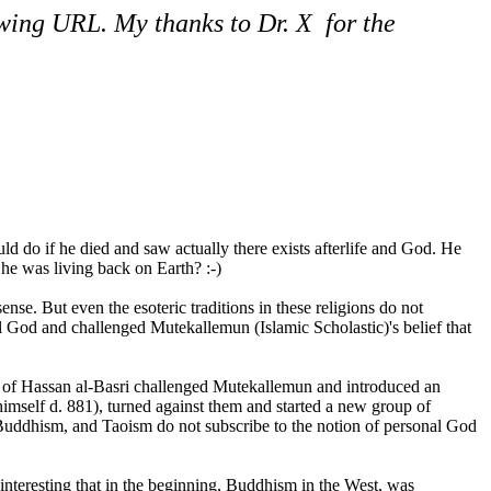
owing URL. My thanks to Dr. X for the
do if he died and saw actually there exists afterlife and God. He
e was living back on Earth? :-)
se. But even the esoteric traditions in these religions do not
l God and challenged Mutekallemun (Islamic Scholastic)'s belief that
s of Hassan al-Basri challenged Mutekallemun and introduced an
himself d. 881), turned against them and started a new group of
 Buddhism, and Taoism do not subscribe to the notion of personal God
interesting that in the beginning, Buddhism in the West, was