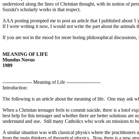
understood along the lines of Christian thought, with its notion of pe
Suzuki's scholarly works in that respect.
AAA posting prompted me to post an article that I published about 5 
If I were writing it now, I would not write the part about the animals th
If you are not in the mood for more boring philosophical discussions, 
MEANING OF LIFE
Mundus Novus
1989
------------------- Meaning of Life ----------------------
Introduction:
The following is an article about the meaning of life.
One may ask why
When a Christian teenager feels to commit suicide, there is a lotof exp
best help for this teenager and whether there are better solutions are 
understand and use.
Still many Catholics who work on missions to help
A similar situation was with classical physics where the practitioners
from the main thinkers of theoretical physics.
Now there is a new stru