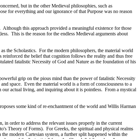
s concerned, but in the other Medieval philosophies, such as
pose for everything and our ignorance of that Purpose was no reason
.
Although this approach provided a meaningful existence for those
less.
This is the reason for the endless Medieval arguments about
as the Scholastics.
For the modern philosophers, the material world
 reinforced the belief that cognition follows the reality and thus free
tulated fatalistic Necessity of God and Nature as the foundation of his
powerful grip on the pious mind than the power of fatalistic Necessity
e and space.
Even the material world is a form of consciousness to a
 our actual living, and inquiring about it is pointless.
From a mystical
roposes some kind of re-enchantment of the world and Willis Harman
, in order to address the relevant issues properly in the current
ato's Theory of Forms).
For Greeks, the spiritual and physical realms
n the modern Cartesian system, a further split happened within the