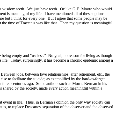
is wisdom teeth.
We just have teeth.
Or like G.E. Moore who would
ment is meaning of my life.
I have mentioned all of these options in
 me but I think for every one.
But I agree that some people may be
 the time of Tractatus was like that.
Then my question is meaningful
ike being empty and "useless."
No goal, no reason for living as though
 life.
Today, surprisingly, it has become a chronic epidemic among a
Between jobs, between love relationships, after retirement, etc., the
se to facilitate the suicide; as exemplified by the hard-to-forget
 three centuries ago.
Some authors such as Morris Berman in his
as shared by the society, made every action meaningful within a
 event in life.
Thus, in Berman's opinion the only way society can
t is, to replace Descartes' separation of the observer and the observed