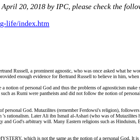
n April 20, 2018 by IPC, please check the foll
ng-life/index.htm
trand Russell, a prominent agnostic, who was once asked what he would 
vided enough evidence for Bertrand Russell to believe in him, when h
 a notion of personal God and thus the problems of agnosticism make sen
 such as Rumi were pantheists and did not follow the notion of persona
of personal God. Mutazilites (remember Ferdowsi's religion), follower
 's rationalism. Later Ali ibn Ismail al-Ashari (who was of Mutazilites 
gy and God's arbitrary will. Many Eastern religions such as Hinduism,
 MYSTERY, which is not the same as the notion of a personal God. It is 