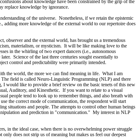
h confusions about knowledge have been constrained by the grip of the
may replace knowledge by ignorance.
nderstanding of the universe.
Nonetheless, if we retain the epistemic
i.e., adding more knowledge of the external world to our repertoire does
ct, observer and the external world, has brought us a tremendous
ism, materialism, or mysticism.
It will be like making love to the
sses in the whirling of two expert dancers (i.e., autonomous
later.
Science of the last three centuries sought essentially to
ect control and predictability were primarily intended.
ith the world, the more we can find meaning in life.
What I am
The field is called Neuro-Linguistic Programming (NLP) and there
I would like to provide a brief review on the basic tenets of this new
ual, Auditory, and Kinesthetic.
If you want to relate to a visual
isual people tend to look up to remember things, and also breath with
use the correct mode of communication, the respondent will start
lling situations and people. The attempts to control other human beings
nipulation and prediction in "communication."
My interest in NLP
rs, in the ideal case, when there is no overwhelming power struggle
ot only does not strip us of meaning but makes us feel our deepest