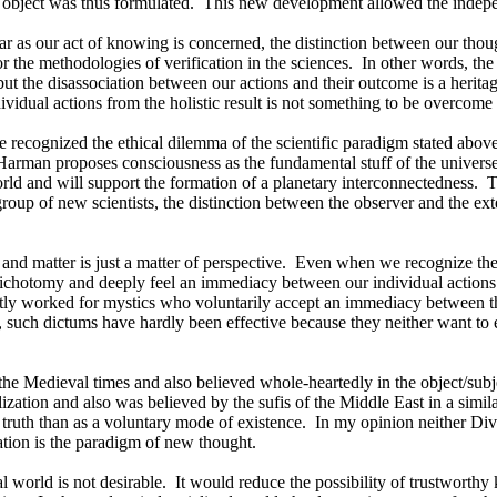
 object was thus formulated.
This new development allowed the indepen
r as our act of knowing is concerned, the distinction between our though
r the methodologies of verification in the sciences.
In other words, the
ut the disassociation between our actions and their outcome is a heritag
ividual actions from the holistic result is not something to be overcome
e recognized the ethical dilemma of the scientific paradigm stated above
 Harman proposes consciousness as the fundamental stuff of the universe 
ld and will support the formation of a planetary interconnectedness.
T
 group of new scientists, the distinction between the observer and the ext
 and matter is just a matter of perspective.
Even when we recognize the 
he dichotomy and deeply feel an immediacy between our individual actions 
tly worked for mystics who voluntarily accept an immediacy between thei
, such dictums have hardly been effective because they neither want to e
the Medieval times and also believed whole-heartedly in the object/subj
ilization and also was believed by the sufis of the
Middle East
in a simila
truth than as a voluntary mode of existence.
In my opinion neither Div
pation is the paradigm of new thought.
 world is not desirable.
It would reduce the possibility of trustwort